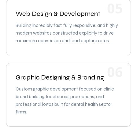
05
Web Design & Development
Building incredibly fast, fully responsive, and highly
modern websites constructed explicitly to drive
maximum conversion and lead capture rates.
06
Graphic Designing & Branding
Custom graphic development focused on clinic
brand building, local social promotions, and
professional logos built for dental health sector
firms.