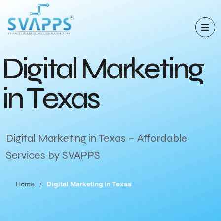
D
i
g
i
t
a
l
M
a
r
k
e
t
i
n
g
i
n
T
e
x
a
s
Digital Marketing in Texas – Affordable
Services by SVAPPS
Home
Digital Marketing in Texas