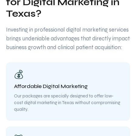
for Digital Marketing in
Texas?
Investing in professional digital marketing services
brings undeniable advantages that directly impact
business growth and clinical patient acquisition:
💰
Affordable Digital Marketing
Our packages are specially designed to offer low-
cost digital marketing in Texas without compromising
quality.