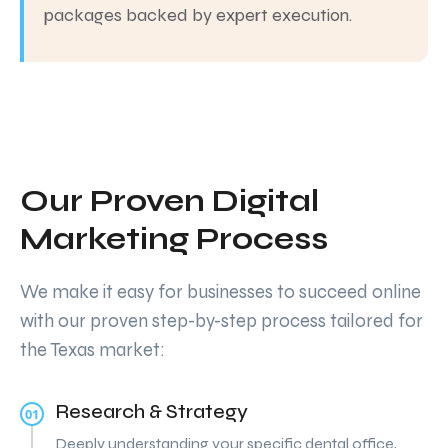
packages backed by expert execution.
Our Proven Digital
Marketing Process
We make it easy for businesses to succeed online
with our proven step-by-step process tailored for
the Texas market:
Research & Strategy
01
Deeply understanding your specific dental office,