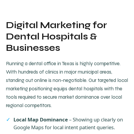
Digital Marketing for
Dental Hospitals &
Businesses
Running a dental office in Texas is highly competitive.
With hundreds of clinics in major municipal areas,
standing out online is non-negotiable. Our targeted local
marketing positioning equips dental hospitals with the
tools required to secure market dominance over local
regional competitors.
Local Map Dominance
– Showing up clearly on
Google Maps for local intent patient queries.