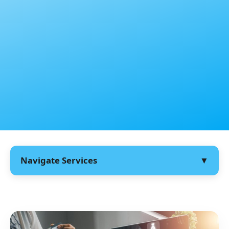
Navigate Services
▼