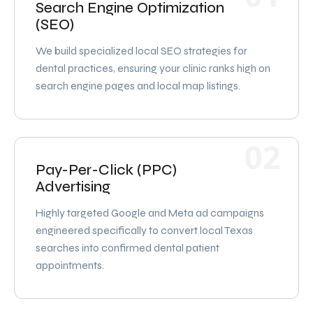
Search Engine Optimization
(SEO)
We build specialized local SEO strategies for
dental practices, ensuring your clinic ranks high on
search engine pages and local map listings.
02
Pay-Per-Click (PPC)
Advertising
Highly targeted Google and Meta ad campaigns
engineered specifically to convert local Texas
searches into confirmed dental patient
appointments.