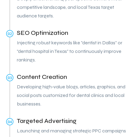
competitive landscape, and local Texas target
audience targets.
SEO Optimization
02
Injecting robust keywords like "dentist in Dallas" or
"dental hospital in Texas" to continuously improve
rankings.
Content Creation
03
Developing high-value blogs, articles, graphics, and
social posts customized for dental clinics and local
businesses.
Targeted Advertising
04
Launching and managing strategic PPC campaigns