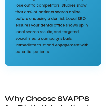
lose out to competitors. Studies show
that 80% of patients search online
before choosing a dentist. Local SEO
ensures your dental office shows up in
local search results, and targeted
social media campaigns build
immediate trust and engagement with
potential patients.
Why Choose SVAPPS