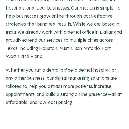
hospitals, and local businesses. Our mission is simple: to
help businesses grow online through cost-effective
strategies that bring real results. While we are based in
India, we already work with a dental office in Dallas and
proudly extend our services to multiple cities across
Texas, including Houston, Austin, San Antonio, Fort
Worth, and Plano.
Whether you run a dental office, a dental hospital, or
any other business, our digital marketing solutions are
tailored to help you attract more patients, increase
appointments, and build a strong online presence—all at
affordable, and low-cost pricing.