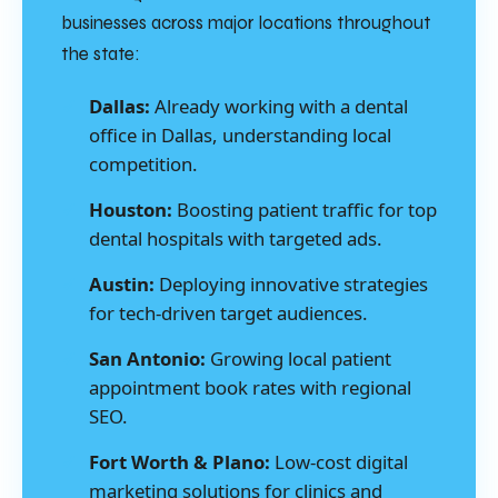
businesses across major locations throughout
the state:
Dallas:
Already working with a dental
office in Dallas, understanding local
competition.
Houston:
Boosting patient traffic for top
dental hospitals with targeted ads.
Austin:
Deploying innovative strategies
for tech-driven target audiences.
San Antonio:
Growing local patient
appointment book rates with regional
SEO.
Fort Worth & Plano:
Low-cost digital
marketing solutions for clinics and