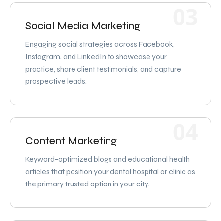
03
Social Media Marketing
Engaging social strategies across Facebook,
Instagram, and LinkedIn to showcase your
practice, share client testimonials, and capture
prospective leads.
04
Content Marketing
Keyword-optimized blogs and educational health
articles that position your dental hospital or clinic as
the primary trusted option in your city.