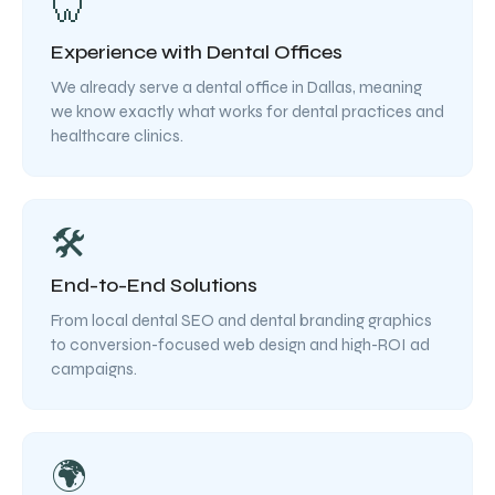
🦷
Experience with Dental Offices
We already serve a dental office in Dallas, meaning
we know exactly what works for dental practices and
healthcare clinics.
🛠️
End-to-End Solutions
From local dental SEO and dental branding graphics
to conversion-focused web design and high-ROI ad
campaigns.
🌍