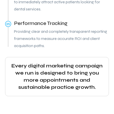
to immediately attract active patients looking for
dental services.
Performance Tracking
05
Providing clear and completely transparent reporting
frameworks to measure accurate ROI and client
acquisition paths.
Every digital marketing campaign
we run is designed to bring you
more appointments and
sustainable practice growth.