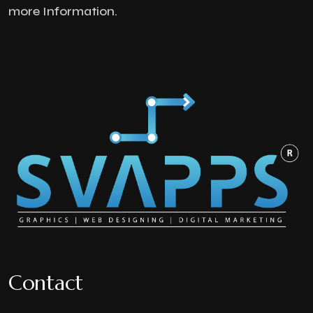
more Information.
Contact