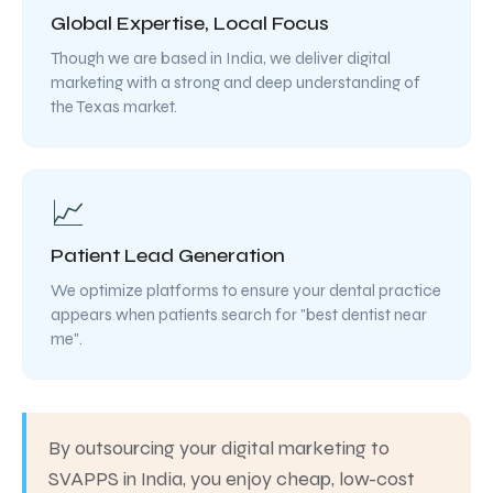
Global Expertise, Local Focus
Though we are based in India, we deliver digital
marketing with a strong and deep understanding of
the Texas market.
📈
Patient Lead Generation
We optimize platforms to ensure your dental practice
appears when patients search for "best dentist near
me".
By outsourcing your digital marketing to
SVAPPS in India, you enjoy cheap, low-cost