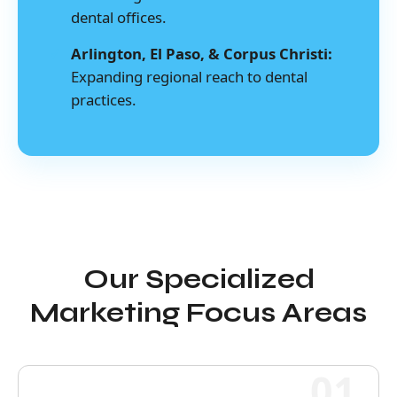
dental offices.
Arlington, El Paso, & Corpus Christi:
Expanding regional reach to dental
practices.
Our Specialized
Marketing Focus Areas
01