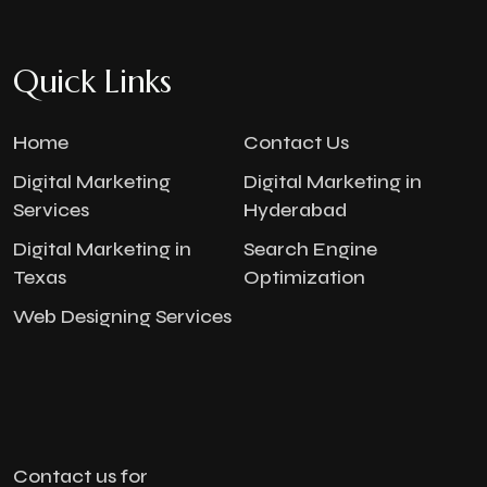
Quick Links
Home
Contact Us
Digital Marketing
Digital Marketing in
Services
Hyderabad
Digital Marketing in
Search Engine
Texas
Optimization
Web Designing Services
Contact us for