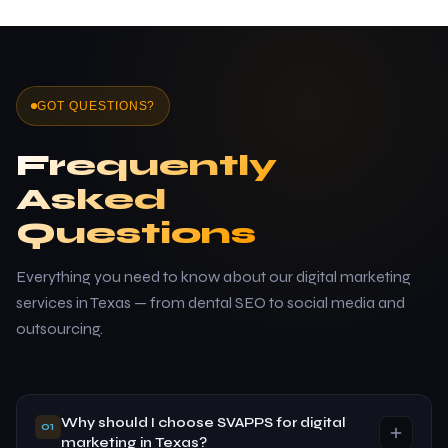
GOT QUESTIONS?
Frequently
Asked
Questions
Everything you need to know about our digital marketing
services in Texas — from dental SEO to social media and
outsourcing.
Why should I choose SVAPPS for digital
01
marketing in Texas?