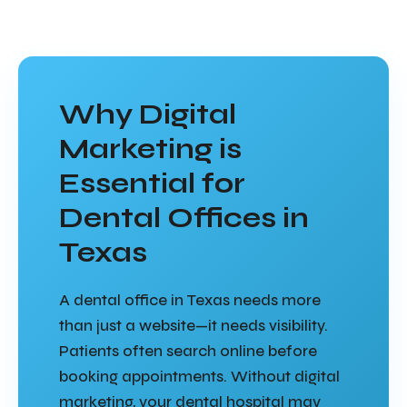
Why Digital
Marketing is
Essential for
Dental Offices in
Texas
A dental office in Texas needs more
than just a website—it needs visibility.
Patients often search online before
booking appointments. Without digital
marketing, your dental hospital may