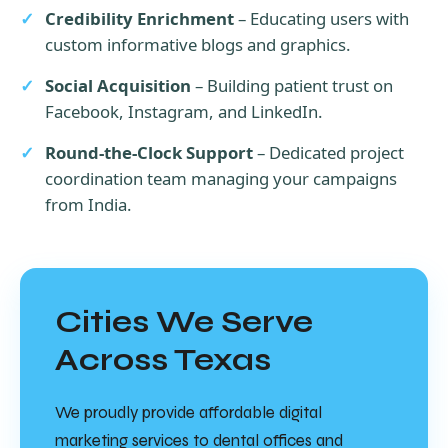
Credibility Enrichment
– Educating users with
custom informative blogs and graphics.
Social Acquisition
– Building patient trust on
Facebook, Instagram, and LinkedIn.
Round-the-Clock Support
– Dedicated project
coordination team managing your campaigns
from India.
Cities We Serve
Across Texas
We proudly provide affordable digital
marketing services to dental offices and