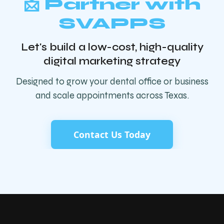
📩 Partner with
SVAPPS
Let's build a low-cost, high-quality
digital marketing strategy
Designed to grow your dental office or business
and scale appointments across Texas.
Contact Us Today