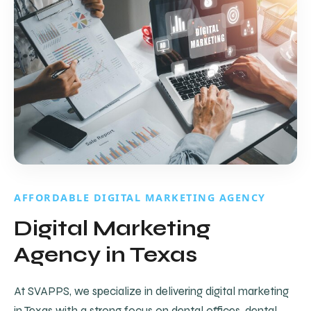
AFFORDABLE DIGITAL MARKETING AGENCY
Digital Marketing
Agency in Texas
At SVAPPS, we specialize in delivering digital marketing
in Texas with a strong focus on dental offices, dental