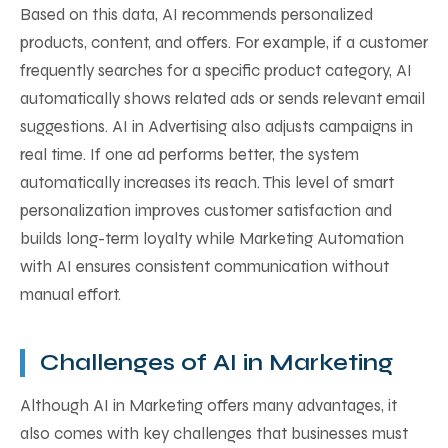
Based on this data, AI recommends personalized
products, content, and offers. For example, if a customer
frequently searches for a specific product category, AI
automatically shows related ads or sends relevant email
suggestions. AI in Advertising also adjusts campaigns in
real time. If one ad performs better, the system
automatically increases its reach. This level of smart
personalization improves customer satisfaction and
builds long-term loyalty while Marketing Automation
with AI ensures consistent communication without
manual effort.
Challenges of AI in Marketing
Although AI in Marketing offers many advantages, it
also comes with key challenges that businesses must