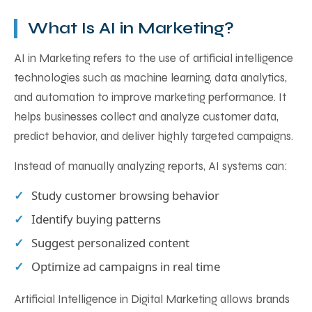
What Is AI in Marketing?
AI in Marketing refers to the use of artificial intelligence
technologies such as machine learning, data analytics,
and automation to improve marketing performance. It
helps businesses collect and analyze customer data,
predict behavior, and deliver highly targeted campaigns.
Instead of manually analyzing reports, AI systems can:
Study customer browsing behavior
Identify buying patterns
Suggest personalized content
Optimize ad campaigns in real time
Artificial Intelligence in Digital Marketing allows brands