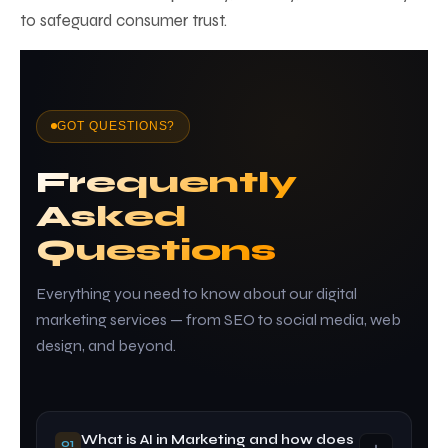
to safeguard consumer trust.
GOT QUESTIONS?
Frequently
Asked
Questions
Everything you need to know about our digital
marketing services — from SEO to social media, web
design, and beyond.
What is AI in Marketing and how does
01