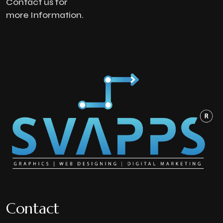
Contact us for
more Information.
Contact