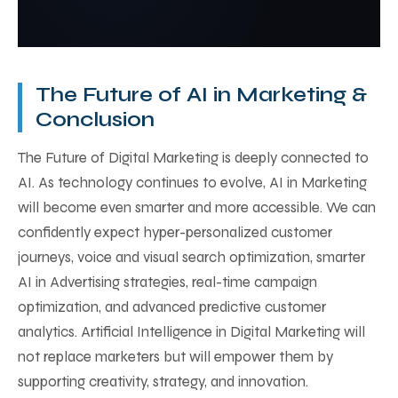
targeting, and boost conversions without large
The Future of Digital Marketing will rely heavily
teams.
on AI in Marketing. Businesses will use smarter
automation, advanced personalization, and
predictive analytics to create better customer
The Future of AI in Marketing &
experiences.
Conclusion
The Future of Digital Marketing is deeply connected to
AI. As technology continues to evolve, AI in Marketing
will become even smarter and more accessible. We can
confidently expect hyper-personalized customer
journeys, voice and visual search optimization, smarter
AI in Advertising strategies, real-time campaign
optimization, and advanced predictive customer
analytics. Artificial Intelligence in Digital Marketing will
not replace marketers but will empower them by
supporting creativity, strategy, and innovation.