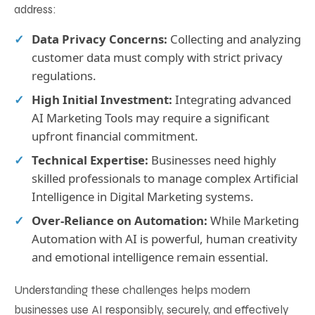
address:
Data Privacy Concerns:
Collecting and analyzing
customer data must comply with strict privacy
regulations.
High Initial Investment:
Integrating advanced
AI Marketing Tools may require a significant
upfront financial commitment.
Technical Expertise:
Businesses need highly
skilled professionals to manage complex Artificial
Intelligence in Digital Marketing systems.
Over-Reliance on Automation:
While Marketing
Automation with AI is powerful, human creativity
and emotional intelligence remain essential.
Understanding these challenges helps modern
businesses use AI responsibly, securely, and effectively