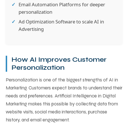
Email Automation Platforms for deeper
personalization
Ad Optimization Software to scale AI in
Advertising
How AI Improves Customer
Personalization
Personalization is one of the biggest strengths of AI in
Marketing. Customers expect brands to understand their
needs and preferences. Artificial Intelligence in Digital
Marketing makes this possible by collecting data from
website visits, social media interactions, purchase
history, and email engagement.