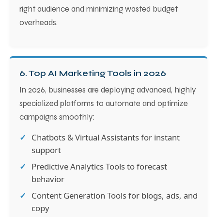
right audience and minimizing wasted budget
overheads.
6. Top AI Marketing Tools in 2026
In 2026, businesses are deploying advanced, highly
specialized platforms to automate and optimize
campaigns smoothly:
Chatbots & Virtual Assistants for instant
support
Predictive Analytics Tools to forecast
behavior
Content Generation Tools for blogs, ads, and
copy