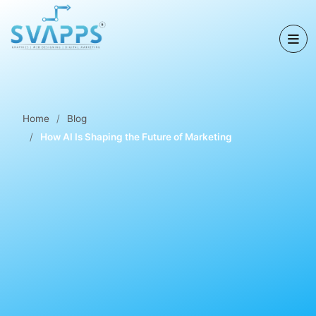
Home
Blog
How AI Is Shaping the Future of Marketing