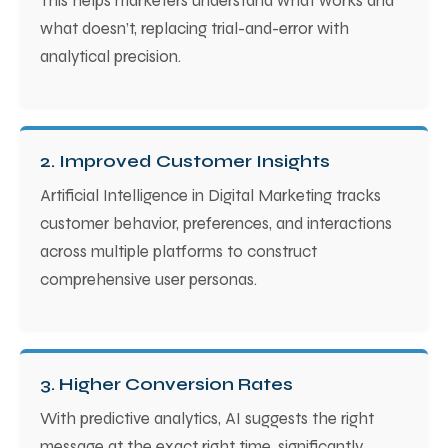
This helps marketers understand what works and
what doesn’t, replacing trial-and-error with
analytical precision.
2. Improved Customer Insights
Artificial Intelligence in Digital Marketing tracks
customer behavior, preferences, and interactions
across multiple platforms to construct
comprehensive user personas.
3. Higher Conversion Rates
With predictive analytics, AI suggests the right
message at the exact right time, significantly