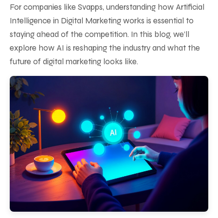
For companies like Svapps, understanding how Artificial
Intelligence in Digital Marketing works is essential to
staying ahead of the competition. In this blog, we’ll
explore how AI is reshaping the industry and what the
future of digital marketing looks like.