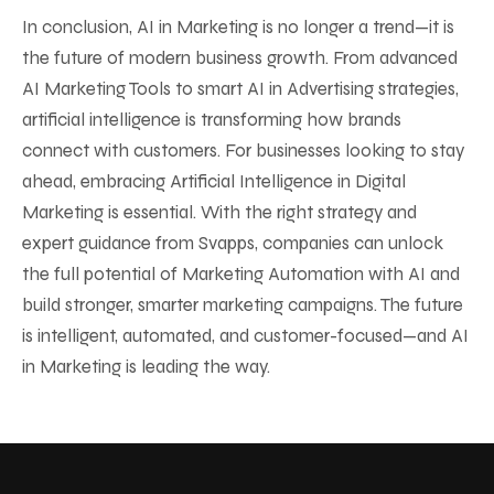
In conclusion, AI in Marketing is no longer a trend—it is
the future of modern business growth. From advanced
AI Marketing Tools to smart AI in Advertising strategies,
artificial intelligence is transforming how brands
connect with customers. For businesses looking to stay
ahead, embracing Artificial Intelligence in Digital
Marketing is essential. With the right strategy and
expert guidance from Svapps, companies can unlock
the full potential of Marketing Automation with AI and
build stronger, smarter marketing campaigns. The future
is intelligent, automated, and customer-focused—and AI
in Marketing is leading the way.