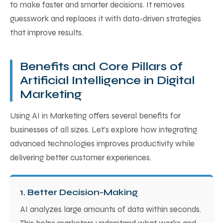
to make faster and smarter decisions. It removes
guesswork and replaces it with data-driven strategies
that improve results.
Benefits and Core Pillars of
Artificial Intelligence in Digital
Marketing
Using AI in Marketing offers several benefits for
businesses of all sizes. Let’s explore how integrating
advanced technologies improves productivity while
delivering better customer experiences.
1. Better Decision-Making
AI analyzes large amounts of data within seconds.