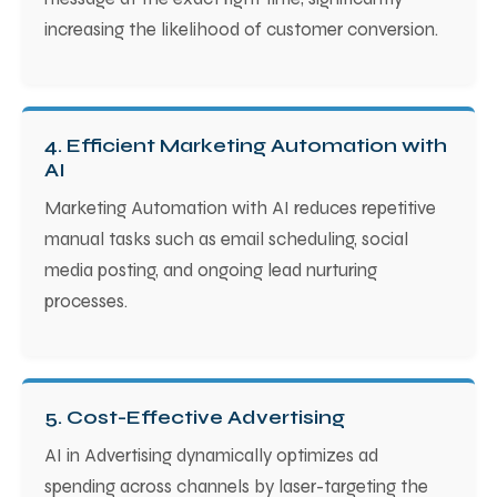
increasing the likelihood of customer conversion.
4. Efficient Marketing Automation with
AI
Marketing Automation with AI reduces repetitive
manual tasks such as email scheduling, social
media posting, and ongoing lead nurturing
processes.
5. Cost-Effective Advertising
AI in Advertising dynamically optimizes ad
spending across channels by laser-targeting the