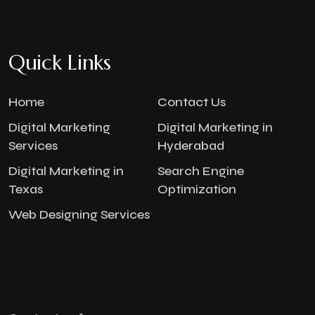
Quick Links
Home
Contact Us
Digital Marketing
Digital Marketing in
Services
Hyderabad
Digital Marketing in
Search Engine
Texas
Optimization
Web Designing Services