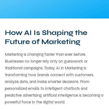
How AI Is Shaping the
Future of Marketing
Marketing is changing faster than ever before.
Businesses no longer rely only on guesswork or
traditional campaigns. Today, AI in Marketing is
transforming how brands connect with customers,
analyze data, and make smarter decisions. From
personalized emails to intelligent chatbots and
predictive advertising, artificial intelligence is becoming a
powerful force in the digital world.