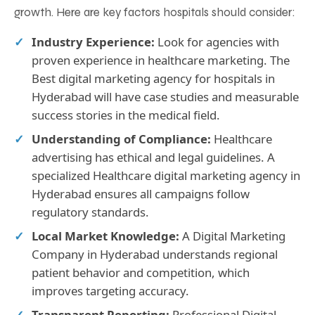
growth. Here are key factors hospitals should consider:
Industry Experience:
Look for agencies with
proven experience in healthcare marketing. The
Best digital marketing agency for hospitals in
Hyderabad will have case studies and measurable
success stories in the medical field.
Understanding of Compliance:
Healthcare
advertising has ethical and legal guidelines. A
specialized Healthcare digital marketing agency in
Hyderabad ensures all campaigns follow
regulatory standards.
Local Market Knowledge:
A Digital Marketing
Company in Hyderabad understands regional
patient behavior and competition, which
improves targeting accuracy.
Transparent Reporting:
Professional Digital