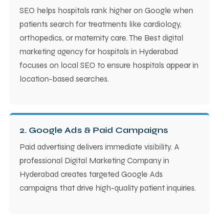
SEO helps hospitals rank higher on Google when
patients search for treatments like cardiology,
orthopedics, or maternity care. The Best digital
marketing agency for hospitals in Hyderabad
focuses on local SEO to ensure hospitals appear in
location-based searches.
2. Google Ads & Paid Campaigns
Paid advertising delivers immediate visibility. A
professional Digital Marketing Company in
Hyderabad creates targeted Google Ads
campaigns that drive high-quality patient inquiries.