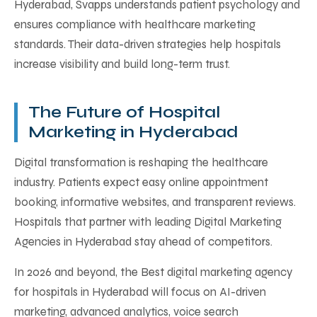
Hyderabad, Svapps understands patient psychology and
ensures compliance with healthcare marketing
standards. Their data-driven strategies help hospitals
increase visibility and build long-term trust.
The Future of Hospital
Marketing in Hyderabad
Digital transformation is reshaping the healthcare
industry. Patients expect easy online appointment
booking, informative websites, and transparent reviews.
Hospitals that partner with leading Digital Marketing
Agencies in Hyderabad stay ahead of competitors.
In 2026 and beyond, the Best digital marketing agency
for hospitals in Hyderabad will focus on AI-driven
marketing, advanced analytics, voice search