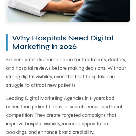
Why Hospitals Need Digital
Marketing in 2026
Modern patients search online for treatments, doctors,
and hospital reviews before making decisions. Without
strong digital visibility, even the best hospitals can
struggle to attract new patients.
Leading Digital Marketing Agencies in Hyderabad
understand patient behavior, search trends, and local
competition. They create targeted campaigns that
improve hospital visibility, increase appointment
bookings, and enhance brand credibility.