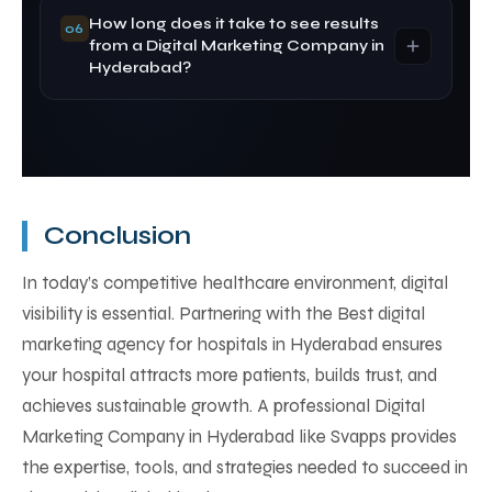
compliance, ensuring responsible promotion of
How long does it take to see results
Yes. A Digital Marketing Agency in Hyderabad
06
healthcare services.
from a Digital Marketing Company in
improves patient acquisition and long-term ROI
Hyderabad?
through targeted marketing strategies.
SEO results typically take 3–6 months, while paid
campaigns managed by a Digital Marketing
Company in Hyderabad can generate leads
within weeks.
Conclusion
In today’s competitive healthcare environment, digital
visibility is essential. Partnering with the Best digital
marketing agency for hospitals in Hyderabad ensures
your hospital attracts more patients, builds trust, and
achieves sustainable growth. A professional Digital
Marketing Company in Hyderabad like Svapps provides
the expertise, tools, and strategies needed to succeed in