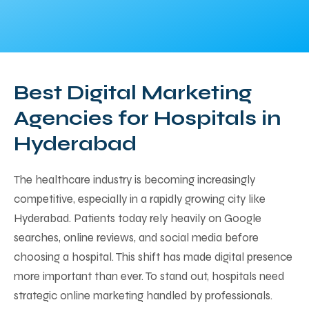
Best Digital Marketing
Agencies for Hospitals in
Hyderabad
The healthcare industry is becoming increasingly
competitive, especially in a rapidly growing city like
Hyderabad. Patients today rely heavily on Google
searches, online reviews, and social media before
choosing a hospital. This shift has made digital presence
more important than ever. To stand out, hospitals need
strategic online marketing handled by professionals.