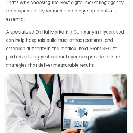
That’s why choosing the Best digital marketing agency
for hospitals in Hyderabad is no longer optional—it’s
essential.
A specialized Digital Marketing Company in Hyderabad
can help hospitals build trust, attract patients, and
establish authority in the medical field. From SEO to
paid advertising, professional agencies provide tailored
strategies that deliver measurable results.