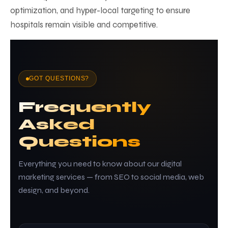
optimization, and hyper-local targeting to ensure
hospitals remain visible and competitive.
GOT QUESTIONS?
Frequently
Asked
Questions
Everything you need to know about our digital
marketing services — from SEO to social media, web
design, and beyond.