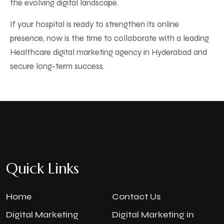
the evolving digital landscape.
If your hospital is ready to strengthen its online
presence, now is the time to collaborate with a leading
Healthcare digital marketing agency in Hyderabad and
secure long-term success.
Quick Links
Home
Contact Us
Digital Marketing
Digital Marketing in