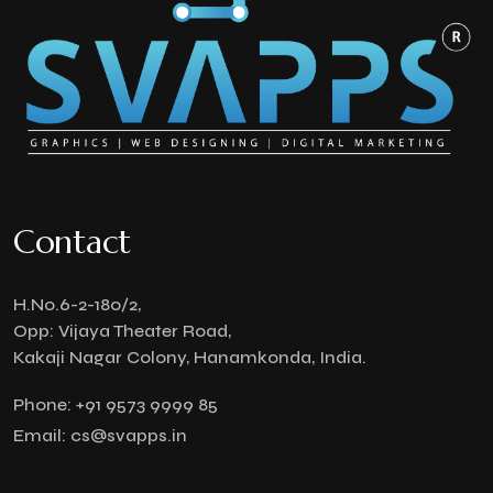
Contact
H.No.6-2-180/2,
Opp: Vijaya Theater Road,
Kakaji Nagar Colony, Hanamkonda, India.
Phone:
+91 9573 9999 85
Email:
cs@svapps.in