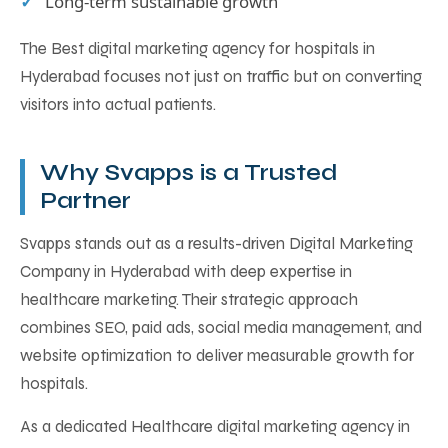
Long-term sustainable growth
The Best digital marketing agency for hospitals in
Hyderabad focuses not just on traffic but on converting
visitors into actual patients.
Why Svapps is a Trusted
Partner
Svapps stands out as a results-driven Digital Marketing
Company in Hyderabad with deep expertise in
healthcare marketing. Their strategic approach
combines SEO, paid ads, social media management, and
website optimization to deliver measurable growth for
hospitals.
As a dedicated Healthcare digital marketing agency in