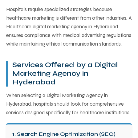
Hospitals require specialized strategies because
healthcare marketing is different from other industries. A
Healthcare digital marketing agency in Hyderabad
ensures compliance with medical advertising regulations
while maintaining ethical communication standards.
Services Offered by a Digital
Marketing Agency in
Hyderabad
When selecting a Digital Marketing Agency in
Hyderabad, hospitals should look for comprehensive
services designed specifically for healthcare institutions.
1. Search Engine Optimization (SEO)