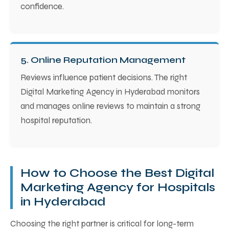
confidence.
5. Online Reputation Management
Reviews influence patient decisions. The right
Digital Marketing Agency in Hyderabad monitors
and manages online reviews to maintain a strong
hospital reputation.
How to Choose the Best Digital
Marketing Agency for Hospitals
in Hyderabad
Choosing the right partner is critical for long-term