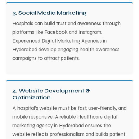
3. Social Media Marketing
Hospitals can build trust and awareness through
platforms like Facebook and Instagram.
Experienced Digital Marketing Agencies in
Hyderabad develop engaging health awareness
campaigns to attract patients.
4. Website Development &
Optimization
A hospital’s website must be fast, user-friendly, and
mobile responsive. A reliable Healthcare digital
marketing agency in Hyderabad ensures the
website reflects professionalism and builds patient