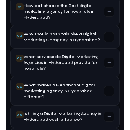
How do I choose the Best digital
01
marketing agency for hospitals in
Hyderabad?
Why should hospitals hire a Digital
Look for healthcare marketing experience,
02
Marketing Company in Hyderabad?
proven results, compliance knowledge, and
transparent reporting. The Best digital marketing
agency for hospitals in Hyderabad should offer
What services do Digital Marketing
A Digital Marketing Company in Hyderabad
03
customized strategies tailored to hospital needs.
Agencies in Hyderabad provide for
understands the local healthcare market, patient
hospitals?
search trends, and competition, ensuring more
effective targeting and higher patient inquiries.
What makes a Healthcare digital
Digital Marketing Agencies in Hyderabad offer
04
marketing agency in Hyderabad
SEO, Google Ads, social media marketing,
different?
website development, content marketing, and
reputation management tailored for healthcare
institutions.
Is hiring a Digital Marketing Agency in
A Healthcare digital marketing agency in
05
Hyderabad cost-effective?
Hyderabad specializes in ethical medical
marketing, patient trust-building, and regulatory