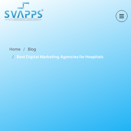
Home
Blog
Best Digital Marketing Agencies for Hospitals