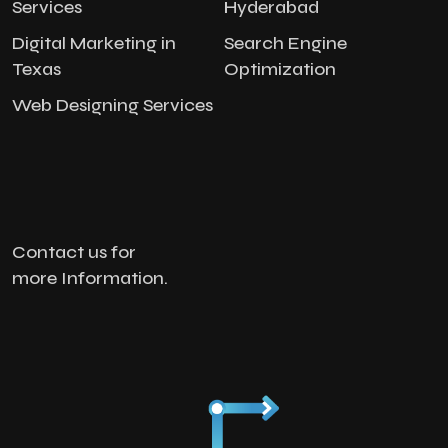
Services
Hyderabad
Digital Marketing in
Search Engine
Texas
Optimization
Web Designing Services
Contact us for
more Information.