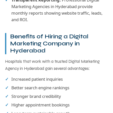
Marketing Agencies in Hyderabad provide
monthly reports showing website traffic, leads,
and ROI.
Benefits of Hiring a Digital
Marketing Company in
Hyderabad
Hospitals that work with a trusted Digital Marketing
Agency in Hyderabad gain several advantages:
Increased patient inquiries
Better search engine rankings
Stronger brand credibility
Higher appointment bookings