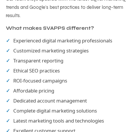
trends and Google's best practices to deliver long-term
results.
What makes SVAPPS different?
Experienced digital marketing professionals
Customized marketing strategies
Transparent reporting
Ethical SEO practices
ROI-focused campaigns
Affordable pricing
Dedicated account management
Complete digital marketing solutions
Latest marketing tools and technologies
Excellent customer support