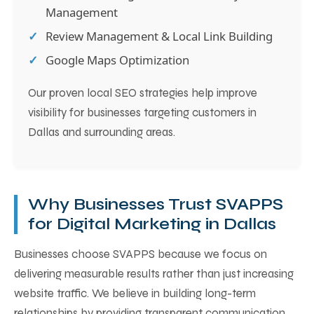
Management
Review Management & Local Link Building
Google Maps Optimization
Our proven local SEO strategies help improve
visibility for businesses targeting customers in
Dallas and surrounding areas.
Why Businesses Trust SVAPPS
for Digital Marketing in Dallas
Businesses choose SVAPPS because we focus on
delivering measurable results rather than just increasing
website traffic. We believe in building long-term
relationships by providing transparent communication,