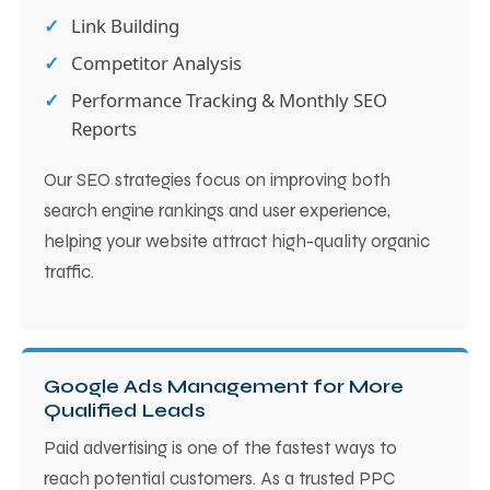
Link Building
Competitor Analysis
Performance Tracking & Monthly SEO
Reports
Our SEO strategies focus on improving both
search engine rankings and user experience,
helping your website attract high-quality organic
traffic.
Google Ads Management for More
Qualified Leads
Paid advertising is one of the fastest ways to
reach potential customers. As a trusted PPC