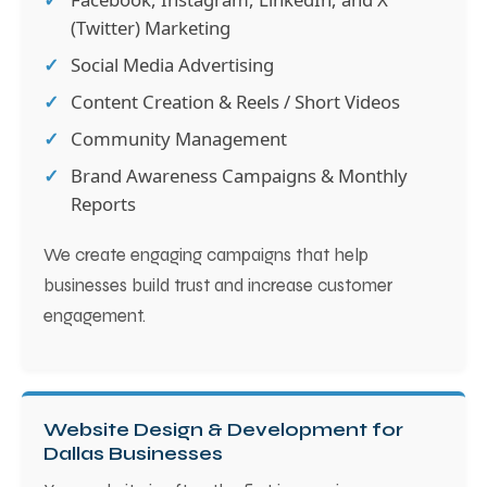
(Twitter) Marketing
Social Media Advertising
Content Creation & Reels / Short Videos
Community Management
Brand Awareness Campaigns & Monthly
Reports
We create engaging campaigns that help
businesses build trust and increase customer
engagement.
Website Design & Development for
Dallas Businesses