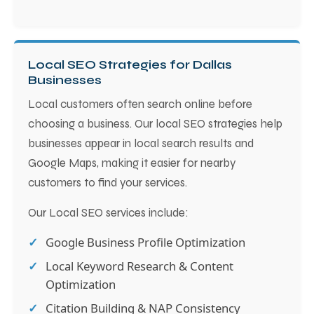
Local SEO Strategies for Dallas
Businesses
Local customers often search online before
choosing a business. Our local SEO strategies help
businesses appear in local search results and
Google Maps, making it easier for nearby
customers to find your services.
Our Local SEO services include:
Google Business Profile Optimization
Local Keyword Research & Content
Optimization
Citation Building & NAP Consistency