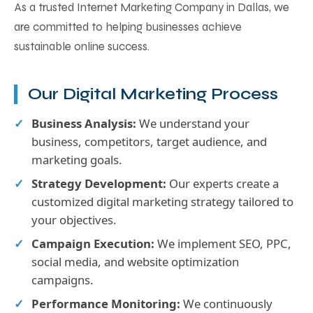
As a trusted Internet Marketing Company in Dallas, we
are committed to helping businesses achieve
sustainable online success.
Our Digital Marketing Process
Business Analysis:
We understand your
business, competitors, target audience, and
marketing goals.
Strategy Development:
Our experts create a
customized digital marketing strategy tailored to
your objectives.
Campaign Execution:
We implement SEO, PPC,
social media, and website optimization
campaigns.
Performance Monitoring:
We continuously