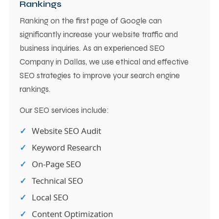
Rankings
Ranking on the first page of Google can
significantly increase your website traffic and
business inquiries. As an experienced SEO
Company in Dallas, we use ethical and effective
SEO strategies to improve your search engine
rankings.
Our SEO services include:
Website SEO Audit
Keyword Research
On-Page SEO
Technical SEO
Local SEO
Content Optimization