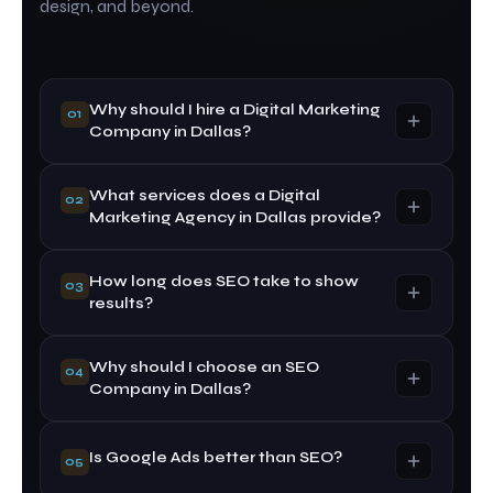
design, and beyond.
Why should I hire a Digital Marketing
01
Company in Dallas?
What services does a Digital
A professional Digital Marketing Company in
02
Marketing Agency in Dallas provide?
Dallas helps improve your online visibility,
generate quality leads, increase website traffic,
and grow your business using proven digital
How long does SEO take to show
A Digital Marketing Agency in Dallas typically
03
strategies.
results?
offers SEO, Google Ads, social media marketing,
website development, content marketing, local
SEO, and online reputation management.
Why should I choose an SEO
SEO is a long-term strategy. Most businesses
04
Company in Dallas?
start seeing noticeable improvements within 3 to
6 months, depending on competition, website
quality, and industry.
An experienced SEO Company in Dallas
Is Google Ads better than SEO?
05
understands local search trends and uses proven