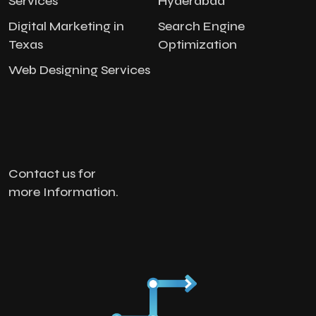
Services
Hyderabad
Digital Marketing in
Search Engine
Texas
Optimization
Web Designing Services
Contact us for
more Information.