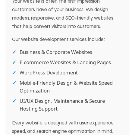
Your website is often the first impression
customers have of your business. We design
modern, responsive, and SEO-friendly websites
that help convert visitors into customers.
Our website development services include:
Business & Corporate Websites
E-commerce Websites & Landing Pages
WordPress Development
Mobile-Friendly Design & Website Speed
Optimization
UI/UX Design, Maintenance & Secure
Hosting Support
Every website is designed with user experience,
speed, and search engine optimization in mind.