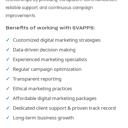
reliable support, and continuous campaign
improvements.
Benefits of working with SVAPPS:
Customized digital marketing strategies
Data-driven decision making
Experienced marketing specialists
Regular campaign optimization
Transparent reporting
Ethical marketing practices
Affordable digital marketing packages
Dedicated client support & proven track record
Long-term business growth