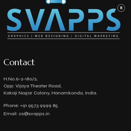
Contact
H.No.6-2-180/2,
Opp: Vijaya Theater Road,
Kakaji Nagar Colony, Hanamkonda, India.
Phone:
+91 9573 9999 85
Email:
cs@svapps.in