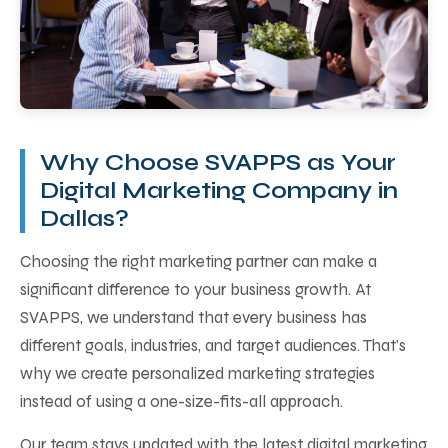
Why Choose SVAPPS as Your
Digital Marketing Company in
Dallas?
Choosing the right marketing partner can make a
significant difference to your business growth. At
SVAPPS, we understand that every business has
different goals, industries, and target audiences. That's
why we create personalized marketing strategies
instead of using a one-size-fits-all approach.
Our team stays updated with the latest digital marketing