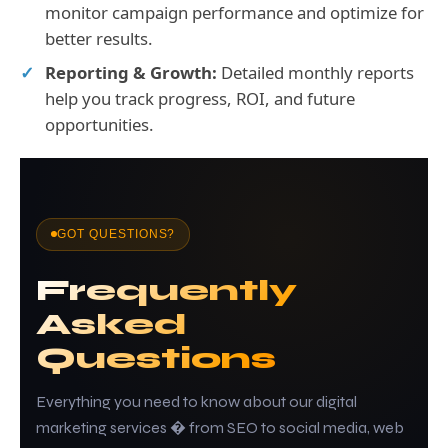
monitor campaign performance and optimize for
better results.
Reporting & Growth:
Detailed monthly reports
help you track progress, ROI, and future
opportunities.
GOT QUESTIONS?
Frequently
Asked
Questions
Everything you need to know about our digital
marketing services � from SEO to social media, web