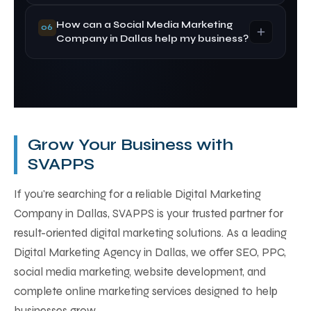
optimization techniques to improve your
How can a Social Media Marketing
Google rankings and increase organic traffic.
Both have different advantages. Google Ads
06
Company in Dallas help my business?
delivers immediate visibility, while SEO provides
long-term organic traffic. Combining both
strategies usually delivers the best results.
A Social Media Marketing Company in Dallas
helps increase brand awareness, engage
customers, generate leads, and build lasting
relationships through strategic social media
Grow Your Business with
campaigns.
SVAPPS
If you're searching for a reliable Digital Marketing
Company in Dallas, SVAPPS is your trusted partner for
result-oriented digital marketing solutions. As a leading
Digital Marketing Agency in Dallas, we offer SEO, PPC,
social media marketing, website development, and
complete online marketing services designed to help
businesses grow.