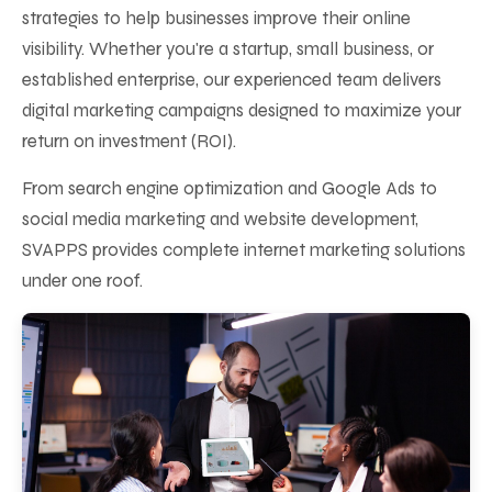
strategies to help businesses improve their online
visibility. Whether you're a startup, small business, or
established enterprise, our experienced team delivers
digital marketing campaigns designed to maximize your
return on investment (ROI).
From search engine optimization and Google Ads to
social media marketing and website development,
SVAPPS provides complete internet marketing solutions
under one roof.