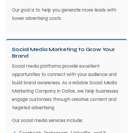
Our goal is to help you generate more leads with
lower advertising costs.
Social Media Marketing to Grow Your
Brand
Social media platforms provide excellent
opportunities to connect with your audience and
build brand awareness. As a reliable Social Media
Marketing Company in Dallas, we help businesses
engage customers through creative content and
targeted advertising.
Our social media services include:
Facebook, Instagram, LinkedIn, and X