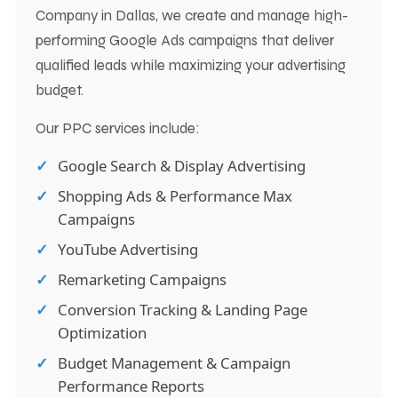
Company in Dallas, we create and manage high-
performing Google Ads campaigns that deliver
qualified leads while maximizing your advertising
budget.
Our PPC services include:
Google Search & Display Advertising
Shopping Ads & Performance Max
Campaigns
YouTube Advertising
Remarketing Campaigns
Conversion Tracking & Landing Page
Optimization
Budget Management & Campaign
Performance Reports