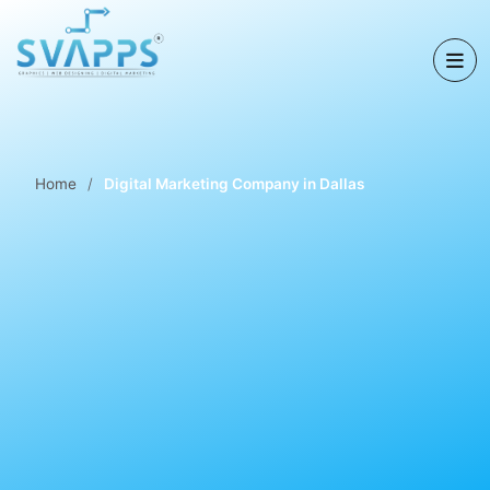
Home
Digital Marketing Company in Dallas