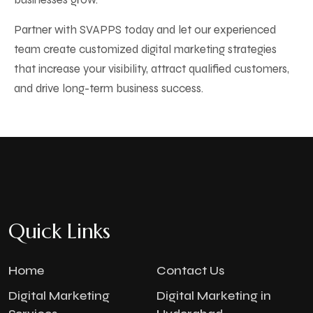
Partner with SVAPPS today and let our experienced
team create customized digital marketing strategies
that increase your visibility, attract qualified customers,
and drive long-term business success.
Quick Links
Home
Contact Us
Digital Marketing
Digital Marketing in