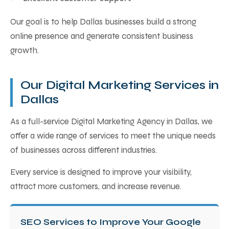
Our goal is to help Dallas businesses build a strong
online presence and generate consistent business
growth.
Our Digital Marketing Services in
Dallas
As a full-service Digital Marketing Agency in Dallas, we
offer a wide range of services to meet the unique needs
of businesses across different industries.
Every service is designed to improve your visibility,
attract more customers, and increase revenue.
SEO Services to Improve Your Google