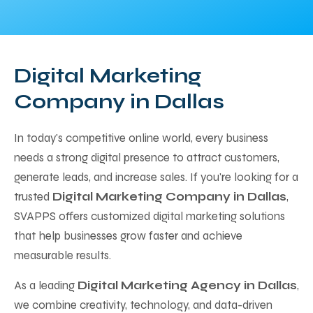
Digital Marketing
Company in Dallas
In today's competitive online world, every business
needs a strong digital presence to attract customers,
generate leads, and increase sales. If you're looking for a
trusted
Digital Marketing Company in Dallas
,
SVAPPS offers customized digital marketing solutions
that help businesses grow faster and achieve
measurable results.
As a leading
Digital Marketing Agency in Dallas
,
we combine creativity, technology, and data-driven