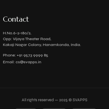
Contact
H.No.6-2-180/2,
Opp: Vijaya Theater Road,
Kakaji Nagar Colony, Hanamkonda, India.
Phone:
+91 9573 9999 85
Email:
cs@svapps.in
All rights reserved — 2025 © SVAPPS