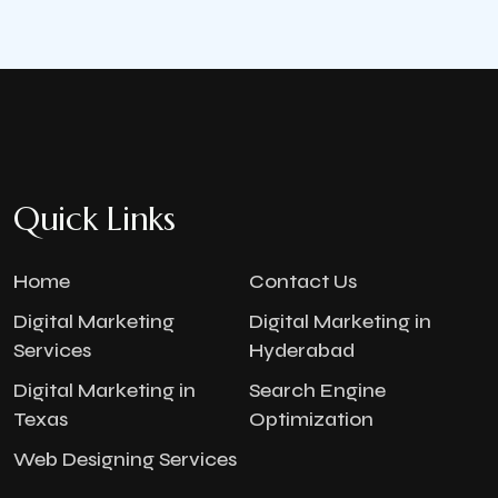
Quick Links
Home
Contact Us
Digital Marketing
Digital Marketing in
Services
Hyderabad
Digital Marketing in
Search Engine
Texas
Optimization
Web Designing Services