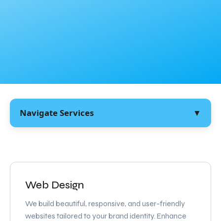
Navigate Services
▼
Web Design
We build beautiful, responsive, and user-friendly
websites tailored to your brand identity. Enhance