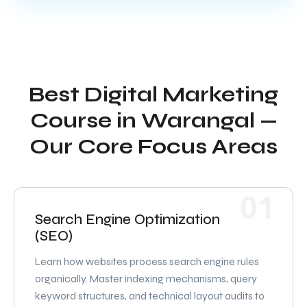
Best Digital Marketing
Course in Warangal —
Our Core Focus Areas
01
Search Engine Optimization
(SEO)
Learn how websites process search engine rules
organically. Master indexing mechanisms, query
keyword structures, and technical layout audits to