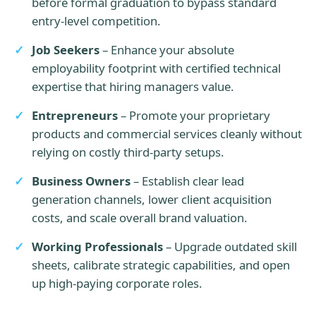
before formal graduation to bypass standard
entry-level competition.
Job Seekers
– Enhance your absolute
employability footprint with certified technical
expertise that hiring managers value.
Entrepreneurs
– Promote your proprietary
products and commercial services cleanly without
relying on costly third-party setups.
Business Owners
– Establish clear lead
generation channels, lower client acquisition
costs, and scale overall brand valuation.
Working Professionals
– Upgrade outdated skill
sheets, calibrate strategic capabilities, and open
up high-paying corporate roles.