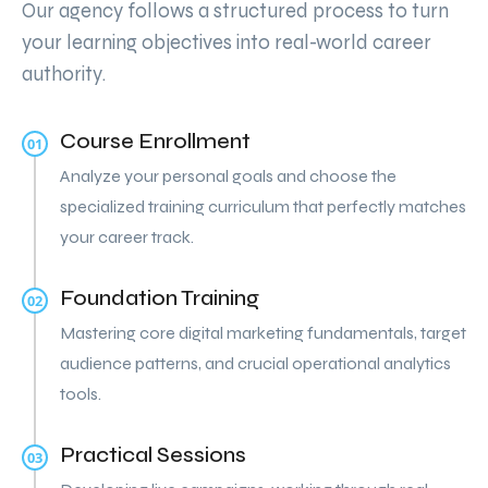
Our agency follows a structured process to turn
your learning objectives into real-world career
authority.
Course Enrollment
01
Analyze your personal goals and choose the
specialized training curriculum that perfectly matches
your career track.
Foundation Training
02
Mastering core digital marketing fundamentals, target
audience patterns, and crucial operational analytics
tools.
Practical Sessions
03