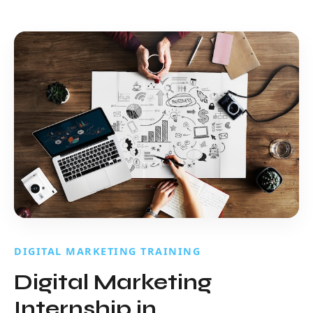
DIGITAL MARKETING TRAINING
Digital Marketing
Internship in