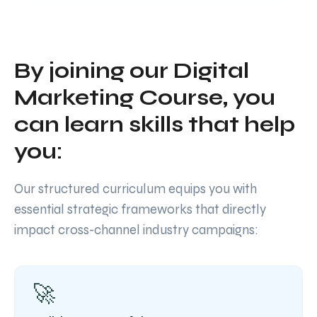
By joining our Digital
Marketing Course, you
can learn skills that help
you:
Our structured curriculum equips you with
essential strategic frameworks that directly
impact cross-channel industry campaigns:
🚀