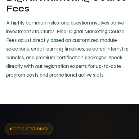
Fees
A highly common milestone question involves active
investment structures. Final Digital Marketing Course
Fees adjust directly based on customized module
selections, exact learning timelines, selected internship
bundles, and premium certification packages. Speak
directly with our registration experts for up-to-date
program costs and promotional active slots.
GOT QUESTIONS?