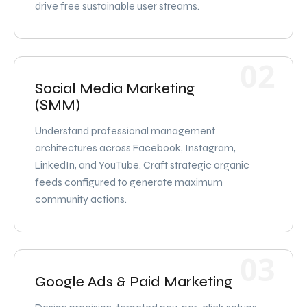
drive free sustainable user streams.
02
Social Media Marketing
(SMM)
Understand professional management
architectures across Facebook, Instagram,
LinkedIn, and YouTube. Craft strategic organic
feeds configured to generate maximum
community actions.
03
Google Ads & Paid Marketing