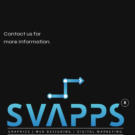
Contact us for
more Information.