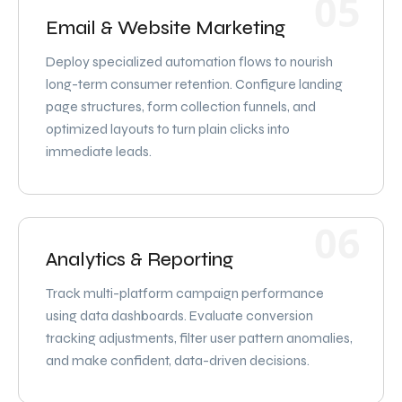
05
Email & Website Marketing
Deploy specialized automation flows to nourish
long-term consumer retention. Configure landing
page structures, form collection funnels, and
optimized layouts to turn plain clicks into
immediate leads.
06
Analytics & Reporting
Track multi-platform campaign performance
using data dashboards. Evaluate conversion
tracking adjustments, filter user pattern anomalies,
and make confident, data-driven decisions.