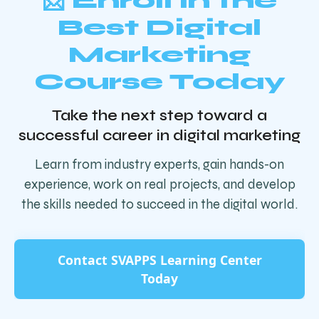
📩 Enroll in the
Best Digital
Marketing
Course Today
Take the next step toward a
successful career in digital marketing
Learn from industry experts, gain hands-on
experience, work on real projects, and develop
the skills needed to succeed in the digital world.
Contact SVAPPS Learning Center
Today