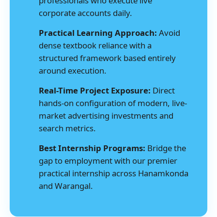
professionals who execute live
corporate accounts daily.
Practical Learning Approach:
Avoid
dense textbook reliance with a
structured framework based entirely
around execution.
Real-Time Project Exposure:
Direct
hands-on configuration of modern, live-
market advertising investments and
search metrics.
Best Internship Programs:
Bridge the
gap to employment with our premier
practical internship across Hanamkonda
and Warangal.