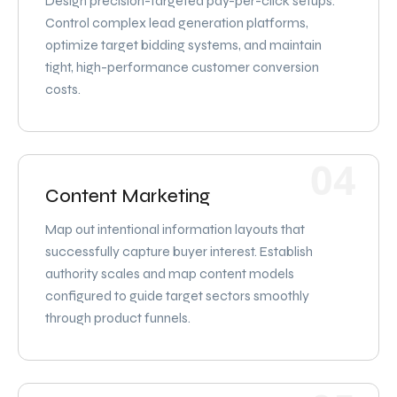
Design precision-targeted pay-per-click setups.
Control complex lead generation platforms,
optimize target bidding systems, and maintain
tight, high-performance customer conversion
costs.
04
Content Marketing
Map out intentional information layouts that
successfully capture buyer interest. Establish
authority scales and map content models
configured to guide target sectors smoothly
through product funnels.