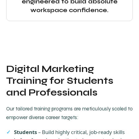
engineered to build absolute
workspace confidence.
Digital Marketing
Training for Students
and Professionals
Our tailored training programs are meticulously scaled to
empower diverse career targets:
Students
– Build highly critical, job-ready skills