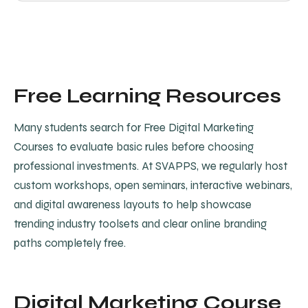
Free Learning Resources
Many students search for Free Digital Marketing
Courses to evaluate basic rules before choosing
professional investments. At SVAPPS, we regularly host
custom workshops, open seminars, interactive webinars,
and digital awareness layouts to help showcase
trending industry toolsets and clear online branding
paths completely free.
Digital Marketing Course