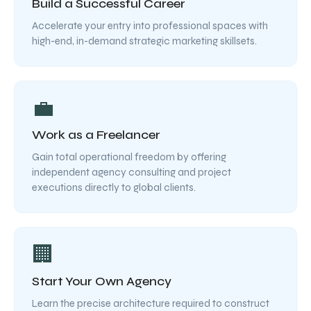
Build a Successful Career
Accelerate your entry into professional spaces with
high-end, in-demand strategic marketing skillsets.
💼
Work as a Freelancer
Gain total operational freedom by offering
independent agency consulting and project
executions directly to global clients.
🏢
Start Your Own Agency
Learn the precise architecture required to construct