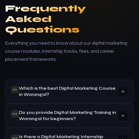
Frequently
Asked
Questions
Everything you need to know about our digital marketing
course modules, internship tracks, fees, and career
placement frameworks.
Which is the best Digital Marketing Course
01
in Warangal?
Do you provide Digital Marketing Training in
SVAPPS Learning Center Private Limited offers
02
Warangal for beginners?
practical, highly customized, industry-focused digital
marketing training built on live operational accounts,
hands-on assignments, and certified internship
Is there a Digital Marketing Internship
Yes, absolutely. Our foundational course paths are
03