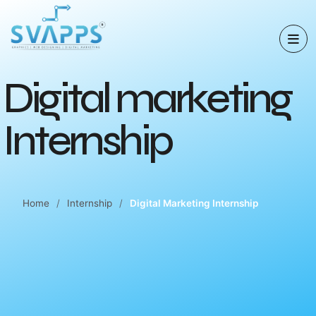
D
i
g
i
t
a
l
m
a
r
k
e
t
i
n
g
I
n
t
e
r
n
s
h
i
p
Home
Internship
Digital Marketing Internship