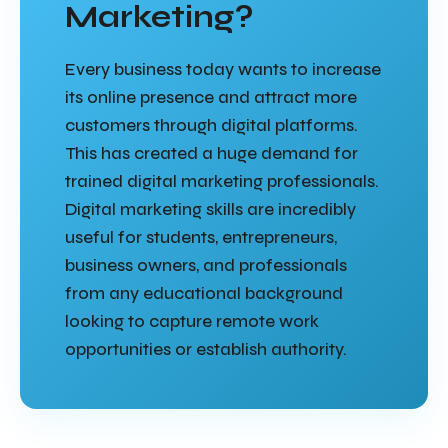
Marketing?
Every business today wants to increase
its online presence and attract more
customers through digital platforms.
This has created a huge demand for
trained digital marketing professionals.
Digital marketing skills are incredibly
useful for students, entrepreneurs,
business owners, and professionals
from any educational background
looking to capture remote work
opportunities or establish authority.