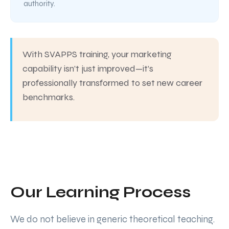
authority.
With SVAPPS training, your marketing
capability isn’t just improved—it’s
professionally transformed to set new career
benchmarks.
Our Learning Process
We do not believe in generic theoretical teaching.