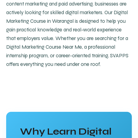
content marketing and paid advertising, businesses are
actively looking for skilled digital marketers. Our Digital
Marketing Course in Warangal is designed to help you
gain practical knowledge and real-world experience
that employers value. Whether you are searching for a
Digital Marketing Course Near Me, a professional
internship program, or career-oriented training, SVAPPS
offers everything you need under one roof.
Why Learn Digital