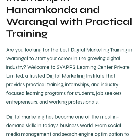
Hanamkonda and
Warangal with Practical
Training
Are you looking for the best Digital Marketing Training in
Warangal to start your career in the growing digital
industry? Welcome to SVAPPS Learning Center Private
Limited, a trusted Digital Marketing Institute that
provides practical training, internships, and industry-
focused learning programs for students, job seekers,
entrepreneurs, and working professionals.
Digital marketing has become one of the most in-
demand skills in today's business world. From social
media management and search engine optimization to