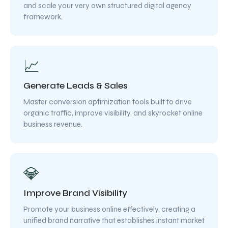
and scale your very own structured digital agency
framework.
📈
Generate Leads & Sales
Master conversion optimization tools built to drive
organic traffic, improve visibility, and skyrocket online
business revenue.
💎
Improve Brand Visibility
Promote your business online effectively, creating a
unified brand narrative that establishes instant market