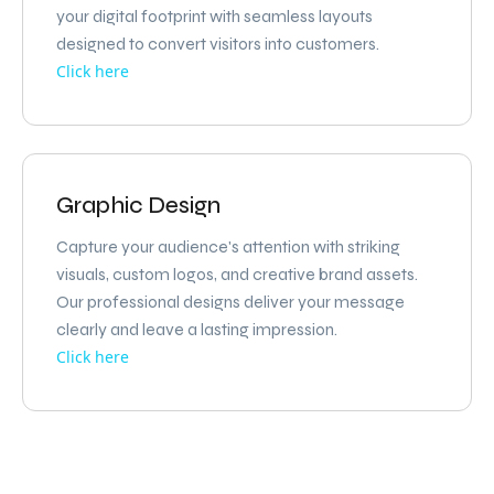
your digital footprint with seamless layouts
designed to convert visitors into customers.
Click here
Graphic Design
Capture your audience's attention with striking
visuals, custom logos, and creative brand assets.
Our professional designs deliver your message
clearly and leave a lasting impression.
Click here