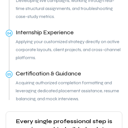
Developing live campaigns, working through real-
time structural assignments, and troubleshooting
case-study metrics.
Internship Experience
04
Applying your customized strategy directly on active
corporate layouts, client projects, and cross-channel
platforms.
Certification & Guidance
05
Acquiring authorized completion formatting and
leveraging dedicated placement assistance, resume
balancing, and mock interviews.
Every single professional step is