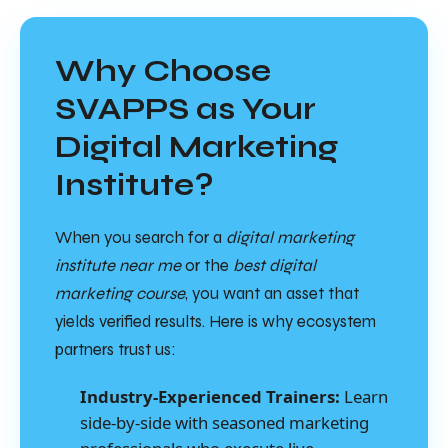
Why Choose
SVAPPS as Your
Digital Marketing
Institute?
When you search for a
digital marketing
institute near me
or the
best digital
marketing course
, you want an asset that
yields verified results. Here is why ecosystem
partners trust us:
Industry-Experienced Trainers:
Learn
side-by-side with seasoned marketing