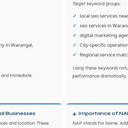
Target keyword groups:
local seo services ne
seo services in Wara
digital marketing age
ny in Warangal,
City-specific operatio
Regional service matc
Using these keywords natur
ty and immediate
performance dramatically.
al Businesses
4. Importance of NA
ices and location. These
NAP stands for Name, Add