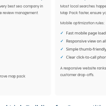
oost Local Rankings
6. Mobile Optimizat
Every best seo company in
Most local searches happe
ve review management.
Map Pack faster, ensure you
Mobile optimization rules:
Fast mobile page loa
Responsive view on all
Simple thumb-friendly
Clear click-to-call ph
A responsive website ranks 
customer drop-offs.
improve map pack