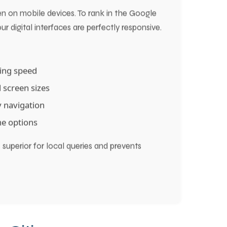
ion and Faster Pack Placement
n on mobile devices. To rank in the Google
r digital interfaces are perfectly responsive.
ding speed
 screen sizes
 navigation
one options
superior for local queries and prevents