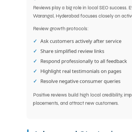
5. Get More Customer Reviews to B
Reviews play a big role in local SEO success. 
Warangal, Hyderabad focuses closely on acti
Review growth protocols:
Ask customers actively after service
Share simplified review links
Respond professionally to all feedback
Highlight real testimonials on pages
Resolve negative consumer queries
Positive reviews build high local credibility, 
placements, and attract new customers.