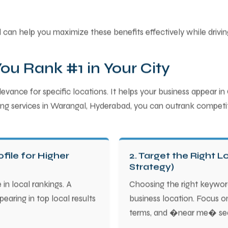
can help you maximize these benefits effectively while driving 
u Rank #1 in Your City
vance for specific locations. It helps your business appear in
eting services in Warangal, Hyderabad, you can outrank competit
file for Higher
2. Target the Right 
Strategy)
 in local rankings. A
Choosing the right keywor
earing in top local results
business location. Focus o
terms, and �near me� se