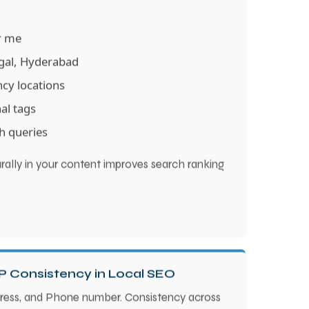
ar me
ngal, Hyderabad
ncy locations
nal tags
h queries
ally in your content improves search ranking
P Consistency in Local SEO
ress, and Phone number. Consistency across