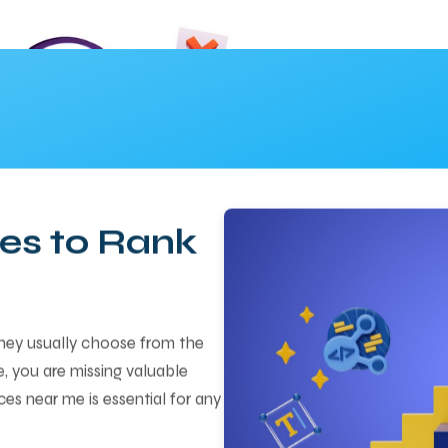
es to Rank
they usually choose from the
re, you are missing valuable
ces near me is essential for any