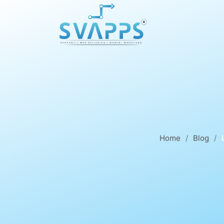
Home
Blog