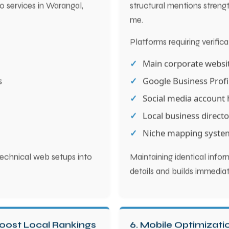
eo services in Warangal,
structural mentions strength
me.
Platforms requiring verifica
Main corporate websi
s
Google Business Profi
Social media account 
Local business directo
Niche mapping syste
echnical web setups into
Maintaining identical info
details and builds immediat