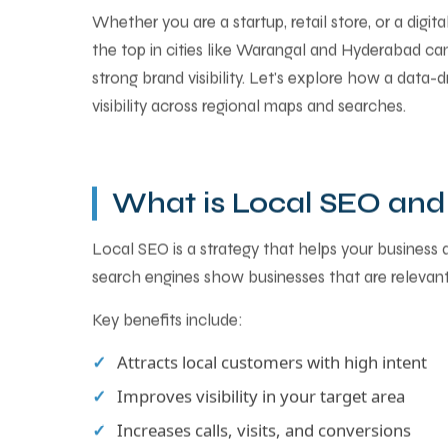
Whether you are a startup, retail store, or a digit
the top in cities like Warangal and Hyderabad can
strong brand visibility. Let's explore how a data-
visibility across regional maps and searches.
What is Local SEO and 
Local SEO is a strategy that helps your business
search engines show businesses that are relevant
Key benefits include:
Attracts local customers with high intent
Improves visibility in your target area
Increases calls, visits, and conversions