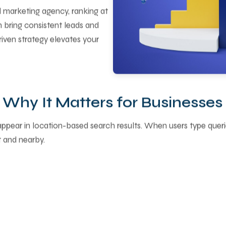
al marketing agency, ranking at
 bring consistent leads and
driven strategy elevates your
Why It Matters for Businesses
 appear in location-based search results. When users type que
 and nearby.