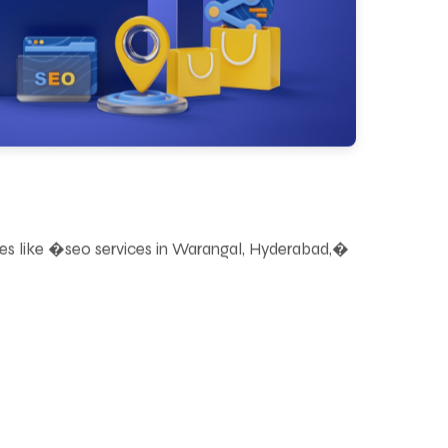
ries like �seo services in Warangal, Hyderabad,�