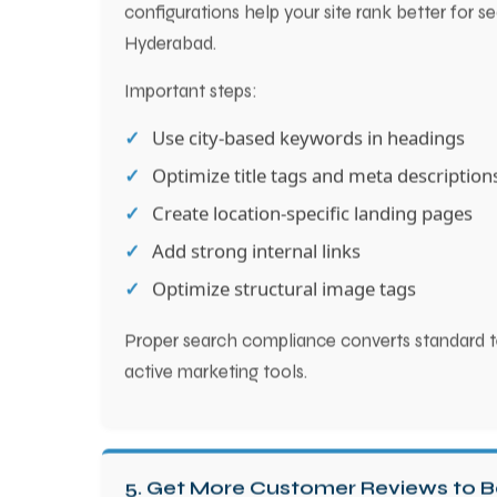
configurations help your site rank better for s
Hyderabad.
Important steps:
Use city-based keywords in headings
Optimize title tags and meta description
Create location-specific landing pages
Add strong internal links
Optimize structural image tags
Proper search compliance converts standard t
active marketing tools.