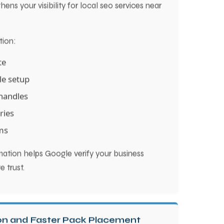
ens your visibility for local seo services near
tion:
te
le setup
handles
ries
ms
rmation helps Google verify your business
e trust.