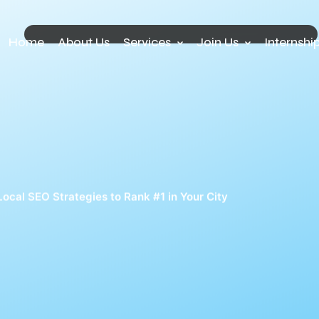
Home
About Us
Services
Join Us
Internshi
Local SEO Strategies to Rank #1 in Your City