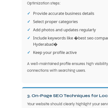
Optimization steps:
Provide accurate business details
Select proper categories
Add photos and updates regularly
Include keywords like �best seo compa
Hyderabad�
Keep your profile active
A well-maintained profile ensures high visibili
connections with searching users.
3. On-Page SEO Techniques for Loc
Your website should clearly highlight your serv