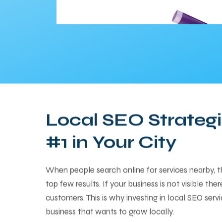
Local SEO Strategi
#1 in Your City
When people search online for services nearby, 
top few results. If your business is not visible the
customers. This is why investing in local SEO servi
business that wants to grow locally.