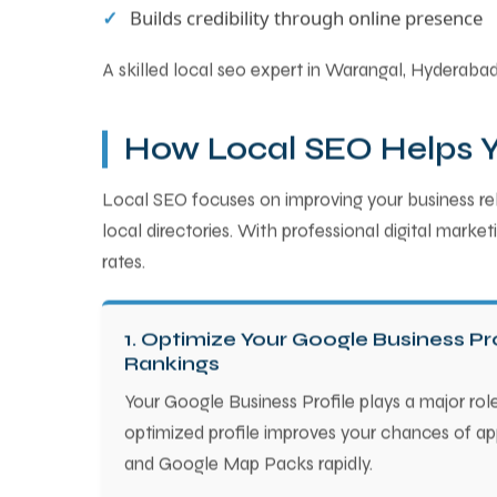
Builds credibility through online presence
A skilled local seo expert in Warangal, Hyderabad 
How Local SEO Helps Yo
Local SEO focuses on improving your business rele
local directories. With professional digital mark
rates.
1. Optimize Your Google Business Pro
Rankings
Your Google Business Profile plays a major role
optimized profile improves your chances of app
and Google Map Packs rapidly.