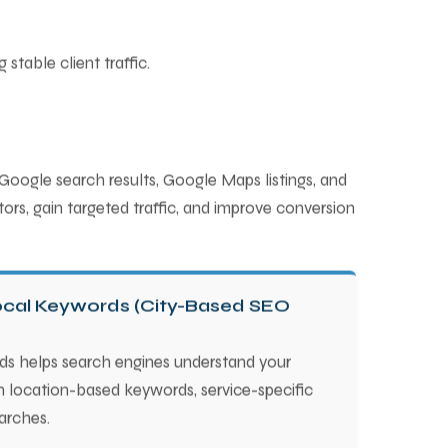
stable client traffic.
 Google search results, Google Maps listings, and
ors, gain targeted traffic, and improve conversion
Local Keywords (City-Based SEO
ds helps search engines understand your
n location-based keywords, service-specific
arches.